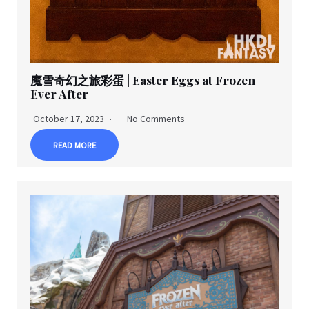
魔雪奇幻之旅彩蛋 | Easter Eggs at Frozen
Ever After
October 17, 2023
No Comments
READ MORE