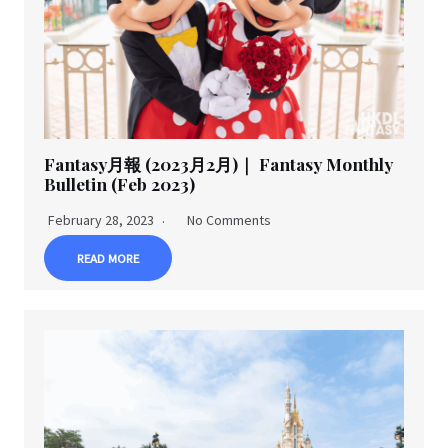
Fantasy月報 (2023月2月)｜ Fantasy Monthly
Bulletin (Feb 2023)
February 28, 2023
No Comments
READ MORE