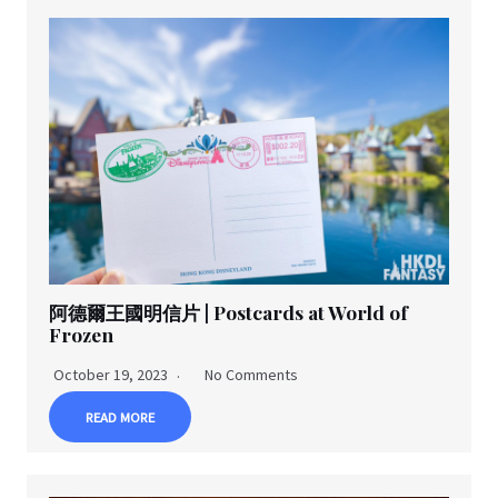
阿德爾王國明信片 | Postcards at World of
Frozen
October 19, 2023
No Comments
READ MORE