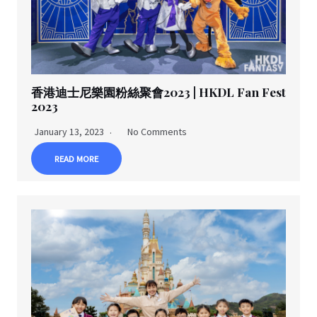
香港迪士尼樂園粉絲聚會2023 | HKDL Fan Fest
2023
January 13, 2023
No Comments
READ MORE