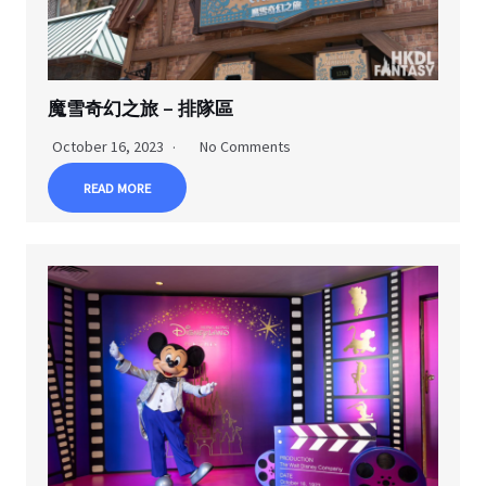
魔雪奇幻之旅 – 排隊區
October 16, 2023
No Comments
READ MORE