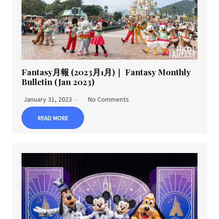
Fantasy月報 (2023月1月)｜ Fantasy Monthly
Bulletin (Jan 2023)
January 31, 2023
No Comments
READ MORE