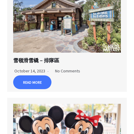
雪嶺滑雪橇 – 排隊區
October 14, 2023
No Comments
READ MORE