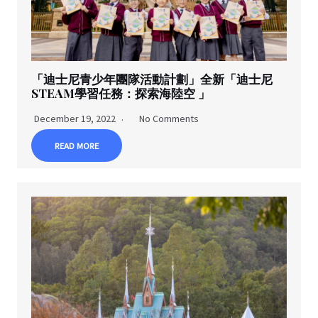
「迪士尼青少年團隊活動計劃」全新「迪士尼
STEAM學習任務：探索海陸空 」
December 19, 2022
No Comments
READ MORE