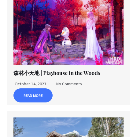
森林小天地 | Playhouse in the Woods
October 14, 2023
No Comments
READ MORE