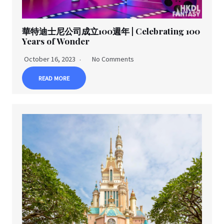
華特迪士尼公司成立100週年 | Celebrating 100
Years of Wonder
October 16, 2023
No Comments
READ MORE