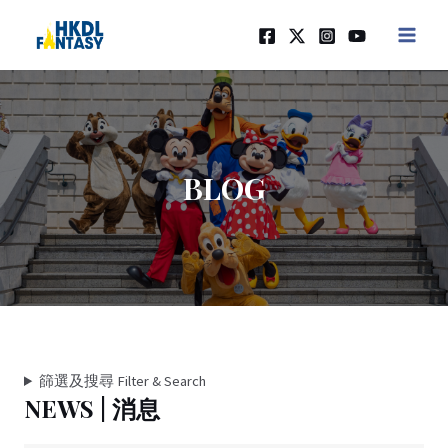
Skip
MAIN
to
MEN
content
BLOG
篩選及搜尋 Filter & Search
NEWS | 消息