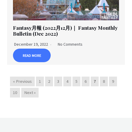
Fantasy月報 (2022月12月)｜ Fantasy Monthly
Bulletin (Dec 2022)
December 19, 2022
No Comments
READ MORE
« Previous
1
2
3
4
5
6
7
8
9
10
Next »