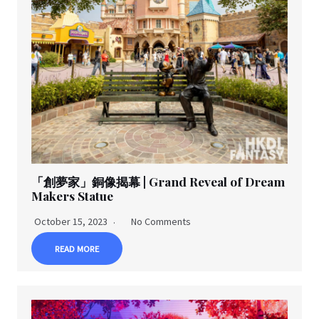
「創夢家」銅像揭幕 | Grand Reveal of Dream
Makers Statue
October 15, 2023
No Comments
READ MORE