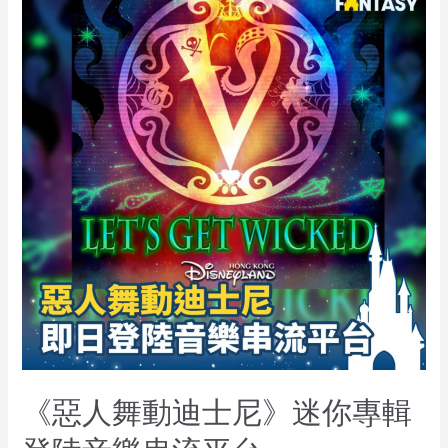
《惡人舞動迪士尼》迷你專輯