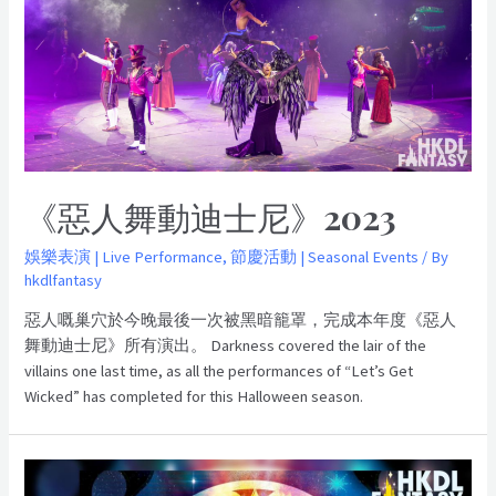
《惡人舞動迪士尼》2023
娛樂表演 | Live Performance
,
節慶活動 | Seasonal Events
/ By
hkdlfantasy
惡人嘅巢穴於今晚最後一次被黑暗籠罩，完成本年度《惡人
舞動迪士尼》所有演出。 Darkness covered the lair of the
villains one last time, as all the performances of “Let’s Get
Wicked” has completed for this Halloween season.