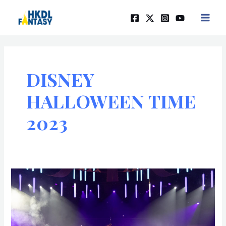
Skip
MAIN
to
MEN
content
DISNEY
HALLOWEEN TIME
2023