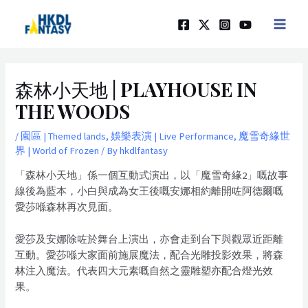
Skip
Post
MAIN
to
navigation
MEN
content
森林小天地 | PLAYHOUSE IN
THE WOODS
/
園區 | Themed lands
,
娛樂表演 | Live Performance
,
魔雪奇緣世
界 | World of Frozen
/ By
hkdlfantasy
「森林小天地」係一個互動式演出，以「魔雪奇緣2」嘅故事
線後為藍本，小白與成為女王後嘅安娜相約離開咗阿德爾嘅
愛莎喺森林再次見面。
愛莎及安娜除咗於舞台上演出，亦會走到台下與觀眾近距離
互動。愛莎喺大家面前施展魔法，配合光雕投影效果，將森
林注入魔法。代表四大元素嘅自然之靈雕塑亦配合燈光效
果。