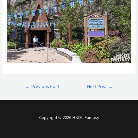
←
Previous Post
Next Post
→
Copyright © 2026 HKDL Fantasy