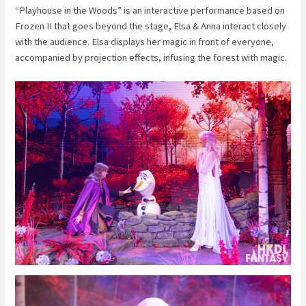
“Playhouse in the Woods” is an interactive performance based on
Frozen II that goes beyond the stage, Elsa & Anna interact closely
with the audience. Elsa displays her magic in front of everyone,
accompanied by projection effects, infusing the forest with magic.