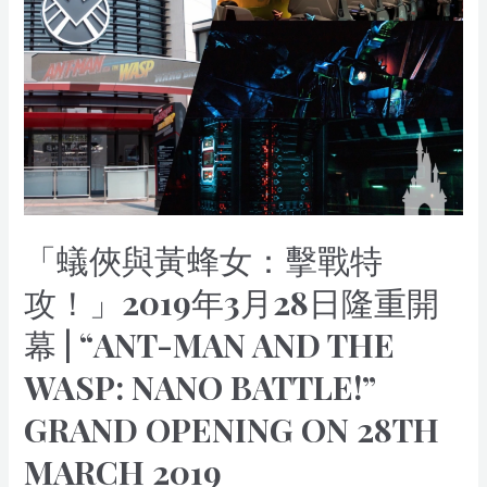
黃
蜂
女：
擊
戰
特
攻！」
2019
年
3
「蟻俠與黃蜂女：擊戰特
月
28
攻！」2019年3月28日隆重開
日
幕 | “ANT-MAN AND THE
隆
重
WASP: NANO BATTLE!”
開
幕
GRAND OPENING ON 28TH
|
“Ant-
MARCH 2019
Man