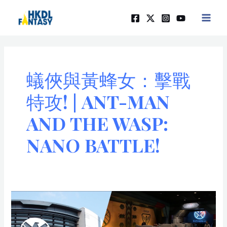
Skip
MAIN
to
MEN
content
蟻俠與黃蜂女：擊戰
特攻! | ANT-MAN
AND THE WASP:
NANO BATTLE!
「蟻
俠
與