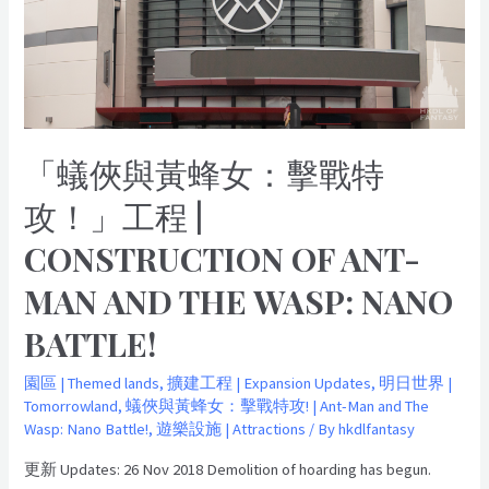
戰
特
攻！」
工
程
|
「蟻俠與黃蜂女：擊戰特
Construction
of
攻！」工程 |
Ant-
CONSTRUCTION OF ANT-
man
and
MAN AND THE WASP: NANO
The
Wasp:
BATTLE!
Nano
Battle!
園區 | Themed lands
,
擴建工程 | Expansion Updates
,
明日世界 |
Tomorrowland
,
蟻俠與黃蜂女：擊戰特攻! | Ant-Man and The
Wasp: Nano Battle!
,
遊樂設施 | Attractions
/ By
hkdlfantasy
更新 Updates: 26 Nov 2018 Demolition of hoarding has begun.