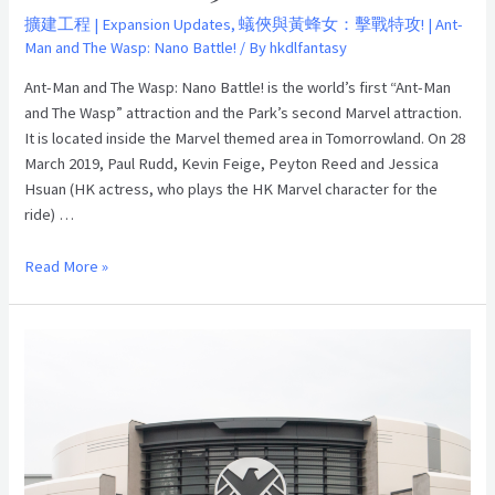
and
擴建工程 | Expansion Updates
,
蟻俠與黃蜂女：擊戰特攻! | Ant-
Man and The Wasp: Nano Battle!
/ By
hkdlfantasy
The
Wasp:
Ant-Man and The Wasp: Nano Battle! is the world’s first “Ant-Man
Nano
and The Wasp” attraction and the Park’s second Marvel attraction.
Battle!”
It is located inside the Marvel themed area in Tomorrowland. On 28
Grand
March 2019, Paul Rudd, Kevin Feige, Peyton Reed and Jessica
Opening on
Hsuan (HK actress, who plays the HK Marvel character for the
28th
ride) …
March
2019
Read More »
「蟻
俠
與
黃
蜂
女：
擊