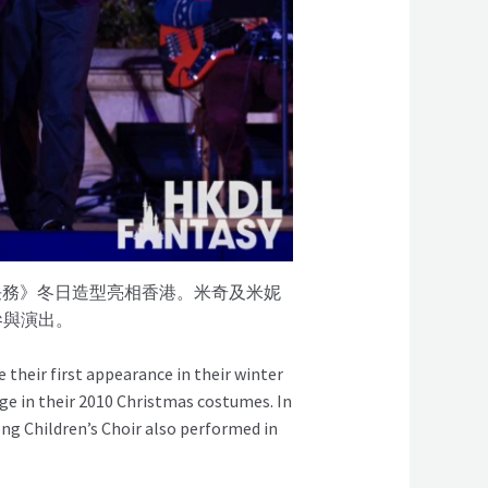
喜任務》冬日造型亮相香港。米奇及米妮
參與演出。
their first appearance in their winter
ge in their 2010 Christmas costumes. In
g Children’s Choir also performed in