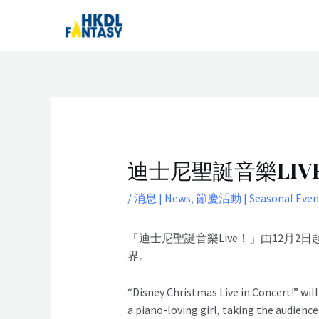
Skip
Post
to
navigation
content
迪士尼聖誕音樂LIVE! |
/
消息 | News
,
節慶活動 | Seasonal Even
「迪士尼聖誕音樂Live！」由12
界。
“Disney Christmas Live in Concert!” wi
a piano-loving girl, taking the audience