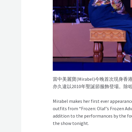
當中美麗寶(Mirabel)今晚首次
亦久違以2010年聖誕節服飾登場。
Mirabel makes her first ever appearanc
outfits from “Frozen: Olaf’s Frozen Ad
addition to the performances by the f
the show tonight.