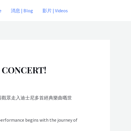
e
消息 | Blog
影片 | Videos
 CONCERT!
，與觀眾走入迪士尼多首經典樂曲嘅世
 performance begins with the journey of