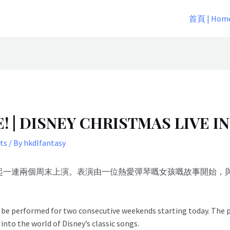
首頁 | Hom
 DISNEY CHRISTMAS LIVE IN
ts
/ By
hkdlfantasy
月2日起一連兩個周末上演。表演由一位熱愛彈琴嘅女孩嘅故事開始
ll be performed for two consecutive weekends starting today. The
 into the world of Disney’s classic songs.