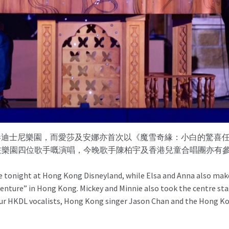
現身香港迪士尼樂園，而愛莎及安娜亦首次以《魔雪奇緣：小白的驚
除咗樂園四位歌手嘅演唱，今晚歌手陳柏宇及香港兒童合唱團亦有
e tonight at Hong Kong Disneyland, while Elsa and Anna also make 
venture” in Hong Kong. Mickey and Minnie also took the centre sta
our HKDL vocalists, Hong Kong singer Jason Chan and the Hong Kon